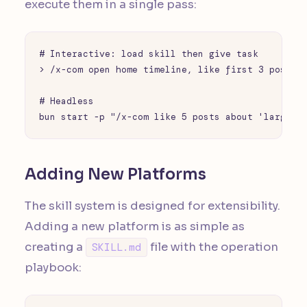
execute them in a single pass:
# Interactive: load skill then give task

> /x-com open home timeline, like first 3 posts a
# Headless

bun start -p "/x-com like 5 posts about 'large l
Adding New Platforms
The skill system is designed for extensibility.
Adding a new platform is as simple as
creating a
file with the operation
SKILL.md
playbook: