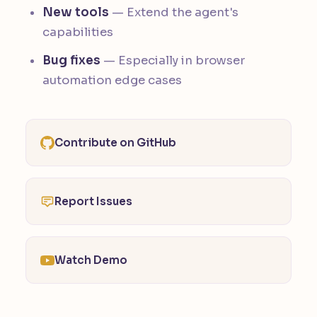
New tools
— Extend the agent's
capabilities
Bug fixes
— Especially in browser
automation edge cases
Contribute on GitHub
Report Issues
Watch Demo