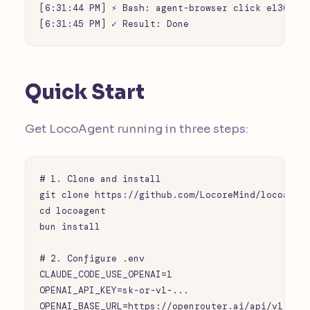
[6:31:44 PM] ⚡ Bash: agent-browser click e136

[6:31:45 PM] ✓ Result: Done
Quick Start
Get LocoAgent running in three steps:
# 1. Clone and install

git clone https://github.com/LocoreMind/locoagent
cd locoagent

bun install

# 2. Configure .env

CLAUDE_CODE_USE_OPENAI=1

OPENAI_API_KEY=sk-or-v1-...

OPENAI_BASE_URL=https://openrouter.ai/api/v1
