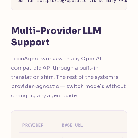
bun run scripts/log-operation.ts summary --days 
Multi-Provider LLM
Support
LocoAgent works with any OpenAI-
compatible API through a built-in
translation shim. The rest of the system is
provider-agnostic — switch models without
changing any agent code.
PROVIDER
BASE URL
NO