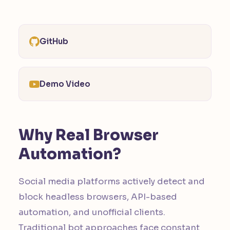
GitHub
Demo Video
Why Real Browser
Automation?
Social media platforms actively detect and
block headless browsers, API-based
automation, and unofficial clients.
Traditional bot approaches face constant