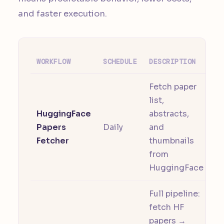
and faster execution.
WORKFLOW
SCHEDULE
DESCRIPTION
Fetch paper
list,
HuggingFace
abstracts,
Papers
Daily
and
Fetcher
thumbnails
from
HuggingFace
Full pipeline:
fetch HF
papers →