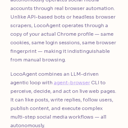
accounts through real browser automation.
Unlike API-based bots or headless browser
scrapers, LocoAgent operates through a
copy of your actual Chrome profile — same
cookies, same login sessions, same browser
fingerprint — making it indistinguishable
from manual browsing.
LocoAgent combines an LLM-driven
agentic loop with
agent-browser
CLI to
perceive, decide, and act on live web pages.
It can like posts, write replies, follow users,
publish content, and execute complex
multi-step social media workflows — all
autonomously.