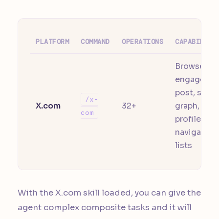
PLATFORM
COMMAND
OPERATIONS
CAPABILITI
Browse,
engage,
post, socia
/x-
X.com
32+
graph,
com
profile,
navigation,
lists
With the X.com skill loaded, you can give the
agent complex composite tasks and it will