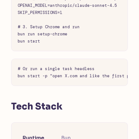
OPENAI_MODEL=anthropic/claude-sonnet-4.5

SKIP_PERMISSIONS=1

# 3. Setup Chrome and run

bun run setup-chrome

bun start
# Or run a single task headless

bun start -p "open X.com and like the first post
Tech Stack
Runtime
Bun