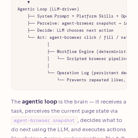
    ▼

Agentic Loop (LLM-driven)

    ├── System Prompt + Platform Skills + Operati
    ├── Perceive: agent-browser snapshot → intera
    ├── Decide: LLM chooses next action

    └── Act: agent-browser click / fill / navigat
            │

            ├── Workflow Engine (deterministic, n
            │   └── Scripted browser pipelines

            │

            └── Operation Log (persistent dedup)

                └── Prevents repeated likes, fol
The
agentic loop
is the brain — it receives a
task, perceives the current page state via
, decides what to
agent-browser snapshot
do next using the LLM, and executes actions