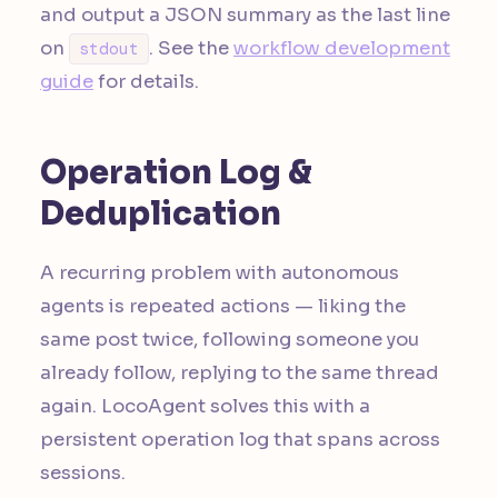
and output a JSON summary as the last line
on
. See the
workflow development
stdout
guide
for details.
Operation Log &
Deduplication
A recurring problem with autonomous
agents is repeated actions — liking the
same post twice, following someone you
already follow, replying to the same thread
again. LocoAgent solves this with a
persistent operation log that spans across
sessions.