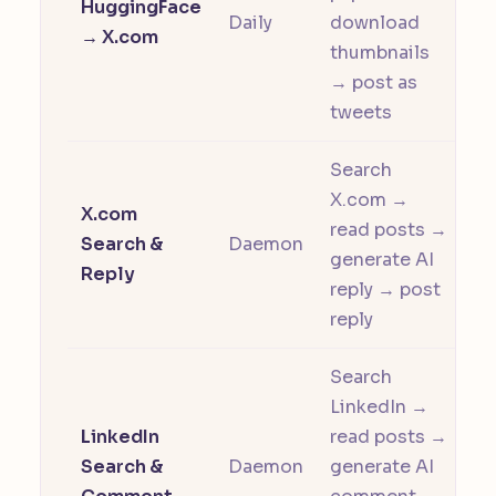
HuggingFace
Daily
download
→ X.com
thumbnails
→ post as
tweets
Search
X.com →
X.com
read posts →
Search &
Daemon
generate AI
Reply
reply → post
reply
Search
LinkedIn →
LinkedIn
read posts →
Search &
Daemon
generate AI