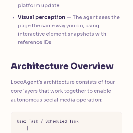
platform update
Visual perception
— The agent sees the
page the same way you do, using
interactive element snapshots with
reference IDs
Architecture Overview
LocoAgent's architecture consists of four
core layers that work together to enable
autonomous social media operation:
User Task / Scheduled Task

    │
