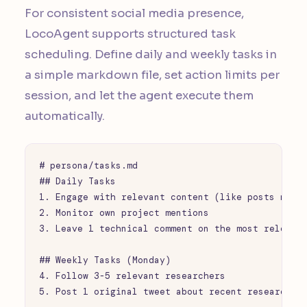
For consistent social media presence,
LocoAgent supports structured task
scheduling. Define daily and weekly tasks in
a simple markdown file, set action limits per
session, and let the agent execute them
automatically.
# persona/tasks.md

## Daily Tasks

1. Engage with relevant content (like posts match
2. Monitor own project mentions

3. Leave 1 technical comment on the most relevant
## Weekly Tasks (Monday)

4. Follow 3-5 relevant researchers

5. Post 1 original tweet about recent research fi