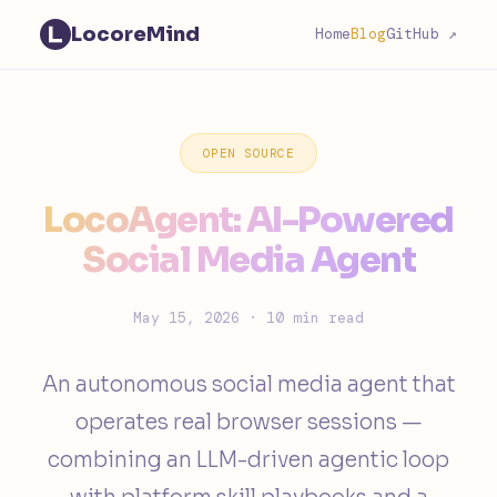
LocoreMind
Home
Blog
GitHub ↗
OPEN SOURCE
LocoAgent: AI-Powered
Social Media Agent
May 15, 2026 · 10 min read
An autonomous social media agent that
operates real browser sessions —
combining an LLM-driven agentic loop