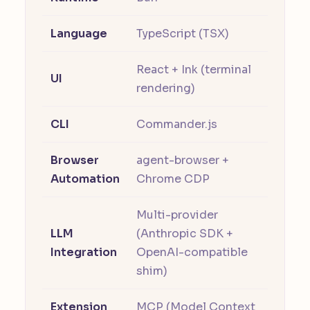
Language
TypeScript (TSX)
React + Ink (terminal
UI
rendering)
CLI
Commander.js
Browser
agent-browser +
Automation
Chrome CDP
Multi-provider
LLM
(Anthropic SDK +
Integration
OpenAI-compatible
shim)
Extension
MCP (Model Context