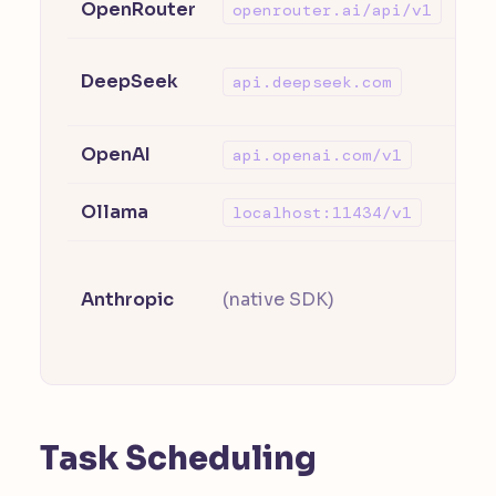
OpenRouter
Ac
openrouter.ai/api/v1
Th
DeepSeek
api.deepseek.com
su
OpenAI
GPT
api.openai.com/v1
Ollama
Lo
localhost:11434/v1
Se
Anthropic
(native SDK)
AN
on
Task Scheduling