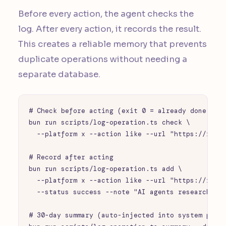
Before every action, the agent checks the
log. After every action, it records the result.
This creates a reliable memory that prevents
duplicate operations without needing a
separate database.
# Check before acting (exit 0 = already done, exi
bun run scripts/log-operation.ts check \

  --platform x --action like --url "https://x.com
# Record after acting

bun run scripts/log-operation.ts add \

  --platform x --action like --url "https://x.com
  --status success --note "AI agents research pos
# 30-day summary (auto-injected into system promp