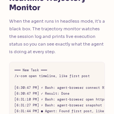
Monitor
When the agent runs in headless mode, it's a
black box. The trajectory monitor watches
the session log and prints live execution
status so you can see exactly what the agent
is doing at every step.
═══ New Task ═══

/x-com open timeline, like first post

[6:30:47 PM] ⚡ Bash: agent-browser connect 9222

[6:30:47 PM] ✓ Result: Done

[6:31:10 PM] ⚡ Bash: agent-browser open https://x
[6:31:27 PM] ⚡ Bash: agent-browser snapshot -i -c
[6:31:44 PM] ● Agent: Found first post, like butt