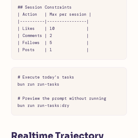
## Session Constraints

| Action   | Max per session |

|----------|----------------|

| Likes    | 10             |

| Comments | 2              |

| Follows  | 5              |

| Posts    | 1              |
# Execute today's tasks

bun run run-tasks

# Preview the prompt without running

bun run run-tasks:dry
Realtime Trajectory