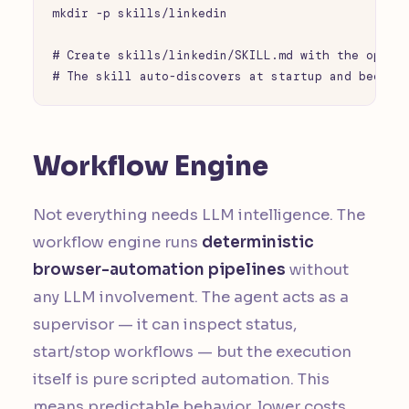
mkdir -p skills/linkedin

# Create skills/linkedin/SKILL.md with the operat
# The skill auto-discovers at startup and become
Workflow Engine
Not everything needs LLM intelligence. The
workflow engine runs
deterministic
browser-automation pipelines
without
any LLM involvement. The agent acts as a
supervisor — it can inspect status,
start/stop workflows — but the execution
itself is pure scripted automation. This
means predictable behavior, lower costs,