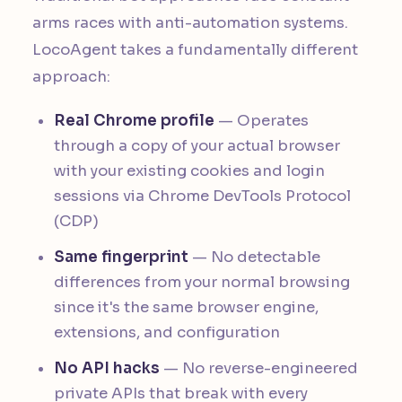
arms races with anti-automation systems.
LocoAgent takes a fundamentally different
approach:
Real Chrome profile
— Operates
through a copy of your actual browser
with your existing cookies and login
sessions via Chrome DevTools Protocol
(CDP)
Same fingerprint
— No detectable
differences from your normal browsing
since it's the same browser engine,
extensions, and configuration
No API hacks
— No reverse-engineered
private APIs that break with every