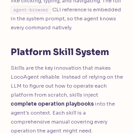
like clicking, typing, and navigating. The full
CLI reference is embedded
agent-browser
in the system prompt, so the agent knows
every command natively.
Platform Skill System
Skills are the key innovation that makes
LocoAgent reliable. Instead of relying on the
LLM to figure out how to operate each
platform from scratch, skills inject
complete operation playbooks
into the
agent's context. Each skill is a
comprehensive manual covering every
operation the agent might need.