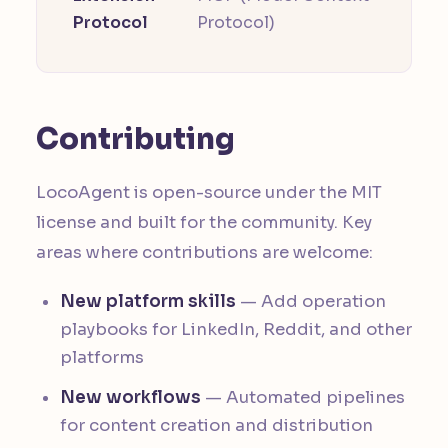
Protocol
Protocol)
Contributing
LocoAgent is open-source under the MIT
license and built for the community. Key
areas where contributions are welcome:
New platform skills
— Add operation
playbooks for LinkedIn, Reddit, and other
platforms
New workflows
— Automated pipelines
for content creation and distribution