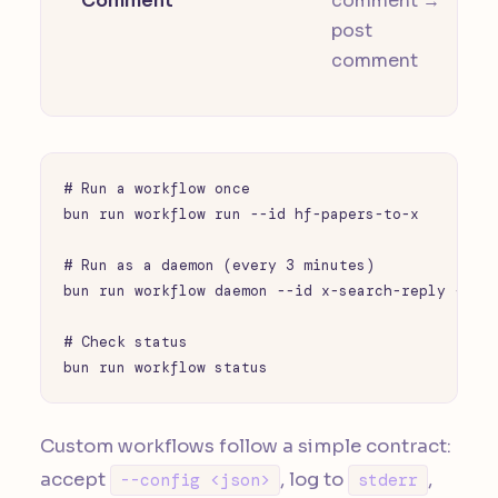
Comment
comment →
post
comment
# Run a workflow once

bun run workflow run --id hf-papers-to-x

# Run as a daemon (every 3 minutes)

bun run workflow daemon --id x-search-reply --int
# Check status

bun run workflow status
Custom workflows follow a simple contract:
accept
, log to
,
--config <json>
stderr