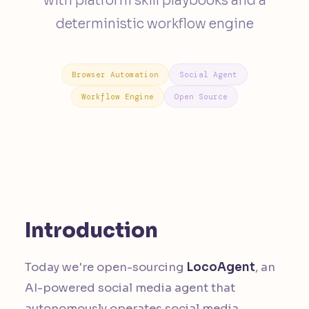
with platform skill playbooks and a
deterministic workflow engine
Browser Automation
Social Agent
Workflow Engine
Open Source
Introduction
Today we're open-sourcing
LocoAgent
, an
AI-powered social media agent that
autonomously operates social media